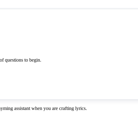
f questions to begin.
ming assistant when you are crafting lyrics.