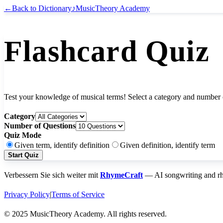
←
Back to Dictionary
♪
MusicTheory Academy
Flashcard Quiz
Test your knowledge of musical terms! Select a category and number o
Category
Number of Questions
Quiz Mode
Given term, identify definition
Given definition, identify term
Start Quiz
Verbessern Sie sich weiter mit
RhymeCraft
— AI songwriting and rhy
Privacy Policy
|
Terms of Service
© 2025 MusicTheory Academy. All rights reserved.