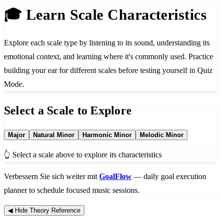
🎓 Learn Scale Characteristics
Explore each scale type by listening to its sound, understanding its
emotional context, and learning where it's commonly used. Practice
building your ear for different scales before testing yourself in Quiz
Mode.
Select a Scale to Explore
Major
Natural Minor
Harmonic Minor
Melodic Minor
👆 Select a scale above to explore its characteristics
Verbessern Sie sich weiter mit
GoalFlow
— daily goal execution
planner to schedule focused music sessions.
◀ Hide Theory Reference