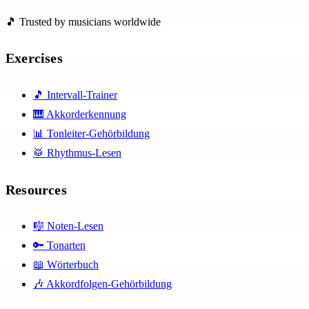
🎵 Trusted by musicians worldwide
Exercises
🎵
Intervall-Trainer
🎹
Akkorderkennung
📊
Tonleiter-Gehörbildung
🥁
Rhythmus-Lesen
Resources
🎼
Noten-Lesen
🔑
Tonarten
📖
Wörterbuch
🎶
Akkordfolgen-Gehörbildung