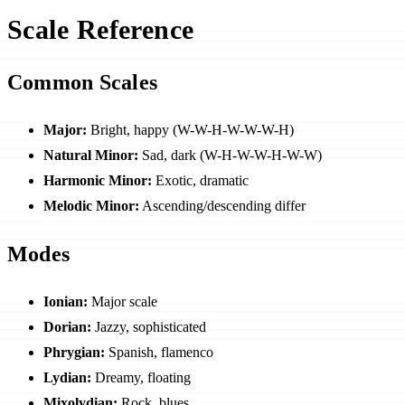
Scale Reference
Common Scales
Major:
Bright, happy (W-W-H-W-W-W-H)
Natural Minor:
Sad, dark (W-H-W-W-H-W-W)
Harmonic Minor:
Exotic, dramatic
Melodic Minor:
Ascending/descending differ
Modes
Ionian:
Major scale
Dorian:
Jazzy, sophisticated
Phrygian:
Spanish, flamenco
Lydian:
Dreamy, floating
Mixolydian:
Rock, blues