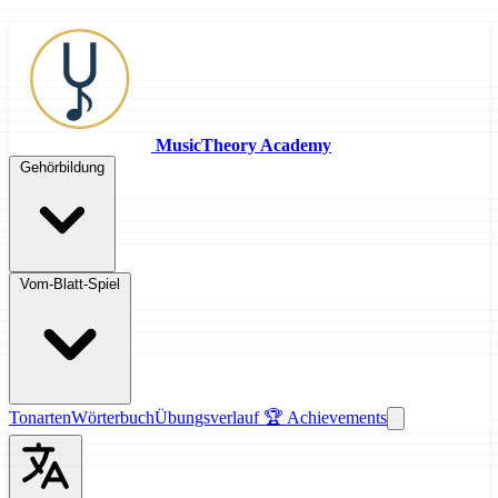
MusicTheory Academy
Gehörbildung
Vom-Blatt-Spiel
Tonarten
Wörterbuch
Übungsverlauf
🏆 Achievements