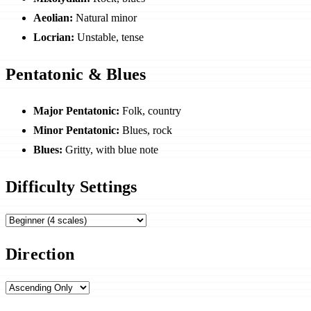
Aeolian:
Natural minor
Locrian:
Unstable, tense
Pentatonic & Blues
Major Pentatonic:
Folk, country
Minor Pentatonic:
Blues, rock
Blues:
Gritty, with blue note
Difficulty Settings
Direction