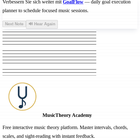
Verbessern Sie sich weiter mit
GoalFlow
— daily goal execution
planner to schedule focused music sessions.
Next Note
🔊 Hear Again
MusicTheory Academy
Free interactive music theory platform. Master intervals, chords,
scales, and sight-reading with instant feedback.