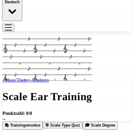
Deutsch
𝅘𝅥𝅯
𝅘𝅥𝅮
𝄞
𝅘𝅥𝅮
𝅘𝅥𝅮
𝅘𝅥𝅯
𝅝
♪
MusicTheory Academy
Scale Ear Training
Punktzahl: 0/0
--
📚 Trainingsmodus
🎯 Scale Type Quiz
🎓 Scale Degree